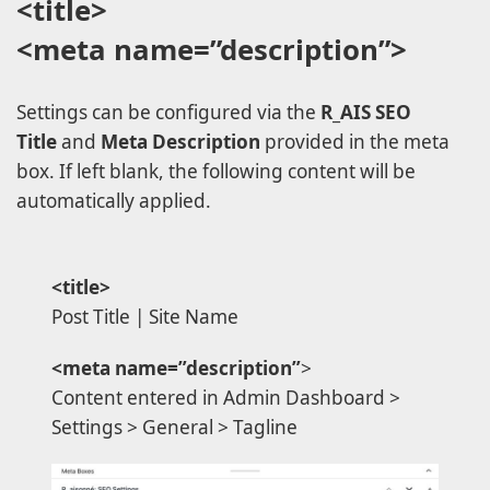
<title>
<meta name=”description”>
Settings can be configured via the
R_AIS SEO
Title
and
Meta Description
provided in the meta
box. If left blank, the following content will be
automatically applied.
<title>
Post Title | Site Name
<meta name=”description”
>
Content entered in Admin Dashboard >
Settings > General > Tagline