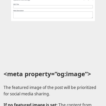
<meta property=”og:image”>
The featured image of the post will be prioritized
for social media sharing.
If no featured image is set:
The content from