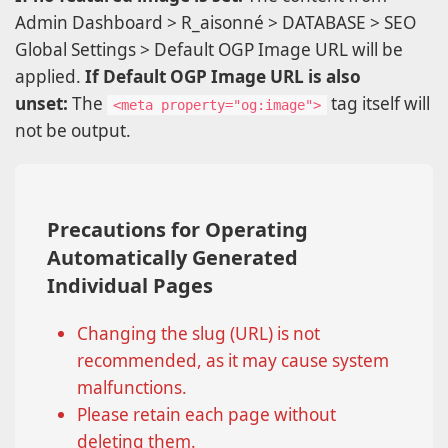
Admin Dashboard > R_aisonné > DATABASE > SEO
Global Settings > Default OGP Image URL will be
applied.
If Default OGP Image URL is also
unset:
The
tag itself will
<meta property="og:image">
not be output.
Precautions for Operating
Automatically Generated
Individual Pages
Changing the slug (URL) is not
recommended, as it may cause system
malfunctions.
Please retain each page without
deleting them.