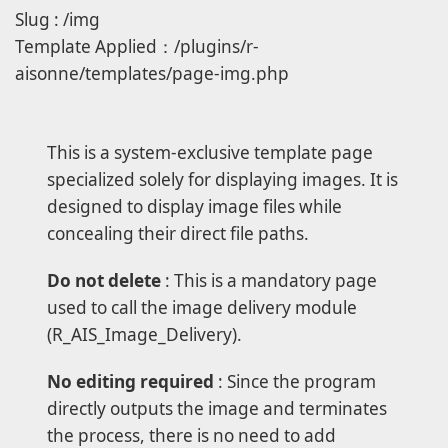
Slug : /img
Template Applied：/plugins/r-
aisonne/templates/page-img.php
This is a system-exclusive template page
specialized solely for displaying images. It is
designed to display image files while
concealing their direct file paths.
Do not delete
: This is a mandatory page
used to call the image delivery module
(R_AIS_Image_Delivery).
No editing required
: Since the program
directly outputs the image and terminates
the process, there is no need to add