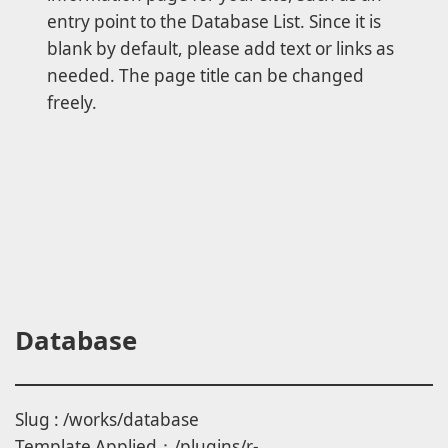
entry point to the Database List. Since it is
blank by default, please add text or links as
needed. The page title can be changed
freely.
Database
Slug : /works/database
Template Applied：/plugins/r-