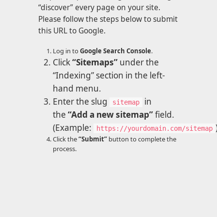
“discover” every page on your site.
Please follow the steps below to submit
this URL to Google.
Log in to
Google Search Console
.
Click
“Sitemaps”
under the
“Indexing” section in the left-
hand menu.
Enter the slug
in
sitemap
the
“Add a new sitemap”
field.
(Example:
https://yourdomain.com/sitemap
Click the
“Submit”
button to complete the
process.