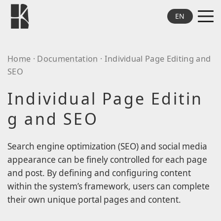
Skip to main content
EN
MEN
Theme
Home
·
Documentation
· Individual Page Editing and
R_aisonné / Artworks
SEO
Database Sui
Individual Page Editin
HF Lite
g and SEO
Plug-in
R_aisonné
Search engine optimization (SEO) and social media
ABOUT
appearance can be finely controlled for each page
Contact
and post. By defining and configuring content
within the system’s framework, users can complete
their own unique portal pages and content.