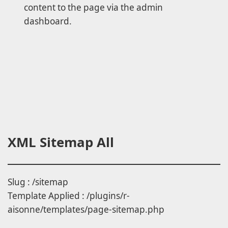
content to the page via the admin
dashboard.
XML Sitemap All
Slug : /sitemap
Template Applied : /plugins/r-
aisonne/templates/page-sitemap.php