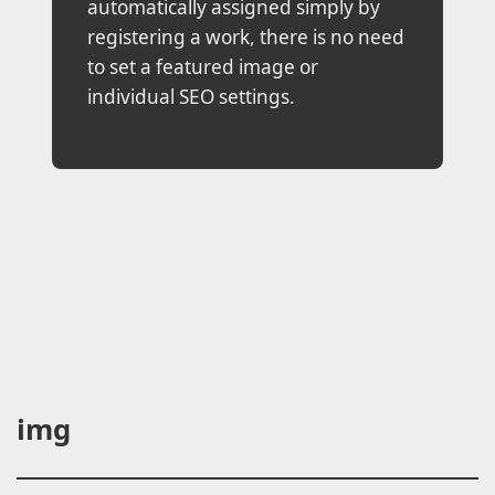
automatically assigned simply by
registering a work, there is no need
to set a featured image or
individual SEO settings.
img