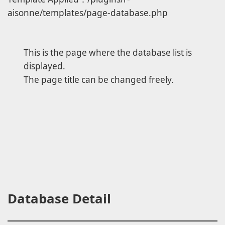
aisonne/templates/page-database.php
This is the page where the database list is
displayed.
The page title can be changed freely.
Database Detail