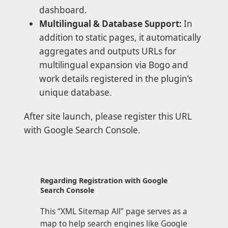
dashboard.
Multilingual & Database Support:
In
addition to static pages, it automatically
aggregates and outputs URLs for
multilingual expansion via Bogo and
work details registered in the plugin’s
unique database.
After site launch, please register this URL
with Google Search Console.
Regarding Registration with Google
Search Console
This “XML Sitemap All” page serves as a
map to help search engines like Google