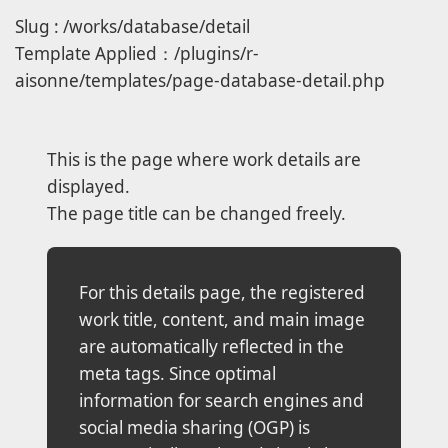
Slug : /works/database/detail
Template Applied：/plugins/r-
aisonne/templates/page-database-detail.php
This is the page where work details are
displayed.
The page title can be changed freely.
For this details page, the registered
work title, content, and main image
are automatically reflected in the
meta tags. Since optimal
information for search engines and
social media sharing (OGP) is