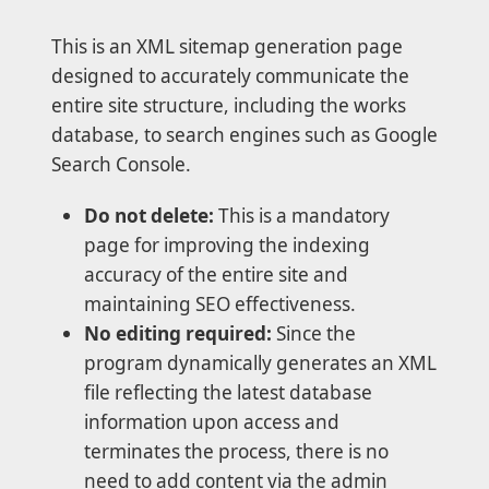
This is an XML sitemap generation page
designed to accurately communicate the
entire site structure, including the works
database, to search engines such as Google
Search Console.
Do not delete:
This is a mandatory
page for improving the indexing
accuracy of the entire site and
maintaining SEO effectiveness.
No editing required:
Since the
program dynamically generates an XML
file reflecting the latest database
information upon access and
terminates the process, there is no
need to add content via the admin