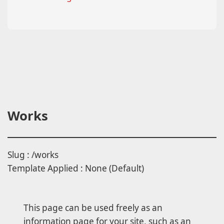
Works
Slug : /works
Template Applied : None (Default)
This page can be used freely as an
information page for your site, such as an